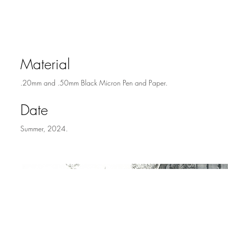
Rosa, California
Material
.20mm and .50mm Black Micron Pen and Paper.
Date
Summer, 2024.