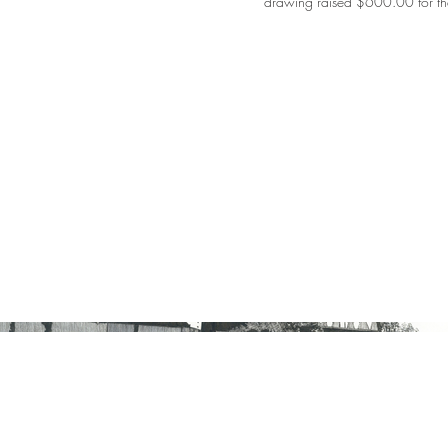
drawing raised $600.00 for th