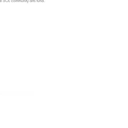
e SOL community arts fund.