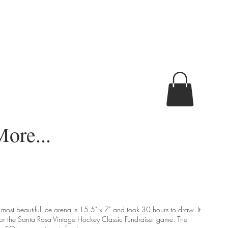
ore...
s most beautiful ice arena is 15.5" x 7" and took 30 hours to draw. It
or the Santa Rosa Vintage Hockey Classic Fundraiser game. The