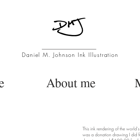
Daniel M. Johnson Ink Illustration
e
About me
M
na - Santa
This ink rendering of the world'
was a donation drawing I did f