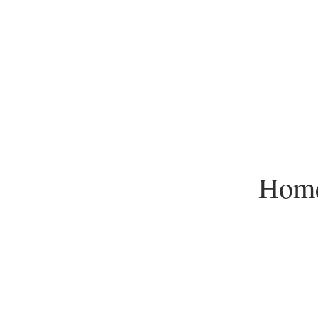
Hom
Redwood Empire Ice Are