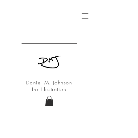
Daniel M. Johnson
Ink Illustration
My Ink Drawings