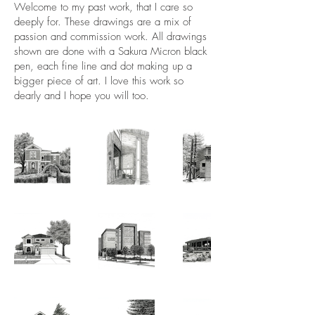
Welcome to my past work, that I care so
deeply for. These drawings are a mix of
passion and commission work. All drawings
shown are done with a Sakura Micron black
pen, each fine line and dot making up a
bigger piece of art. I love this work so
dearly and I hope you will too.